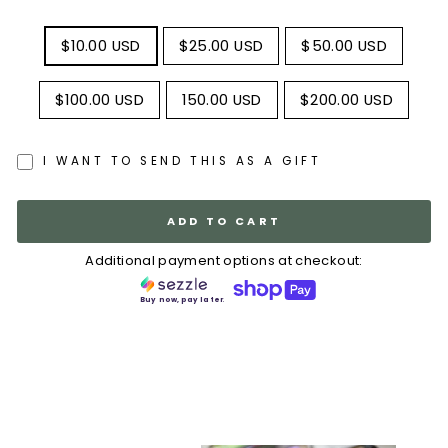
TITLE
$10.00 USD
$25.00 USD
$50.00 USD
$100.00 USD
150.00 USD
$200.00 USD
I WANT TO SEND THIS AS A GIFT
ADD TO CART
Additional payment options at checkout:
Buy now, pay later.