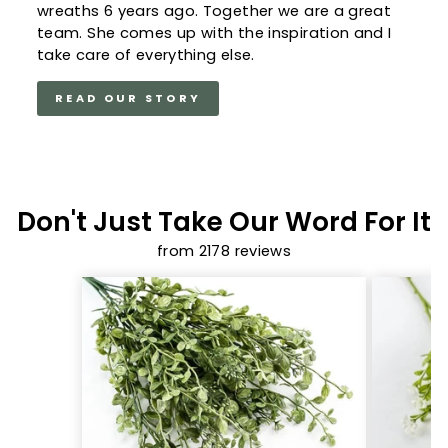
wreaths 6 years ago. Together we are a great
team. She comes up with the inspiration and I
take care of everything else.
READ OUR STORY
Don't Just Take Our Word For It
from 2178 reviews