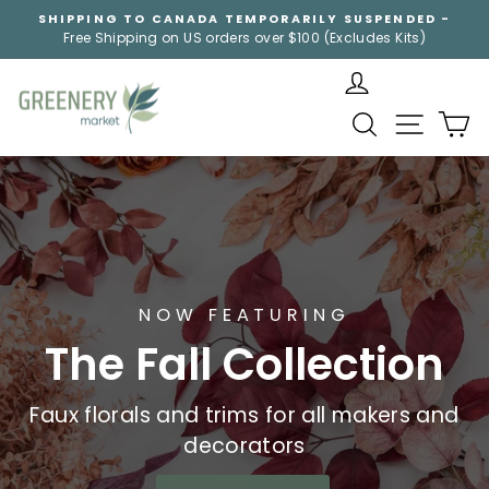
Skip
SHIPPING TO CANADA TEMPORARILY SUSPENDED -
to
Free Shipping on US orders over $100 (Excludes Kits)
Pause
content
slideshow
Greenery
SEARCH
SITE NA
C
Market
NOW FEATURING
The Fall Collection
Faux florals and trims for all makers and
decorators