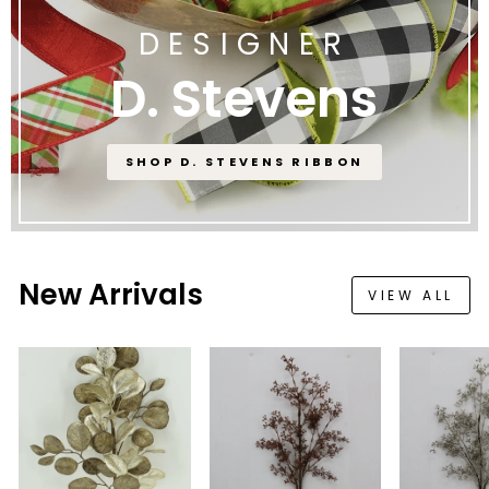
DESIGNER
D. Stevens
SHOP D. STEVENS RIBBON
New Arrivals
VIEW ALL