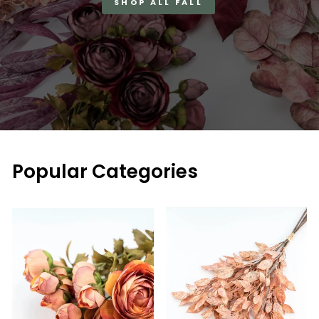
SHOP ALL FALL
Popular Categories