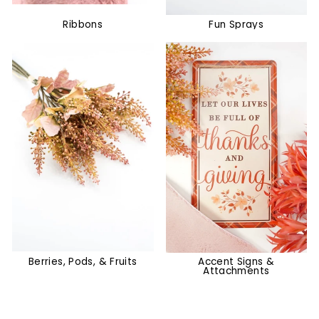
Ribbons
Fun Sprays
Berries, Pods, & Fruits
Accent Signs &
Attachments