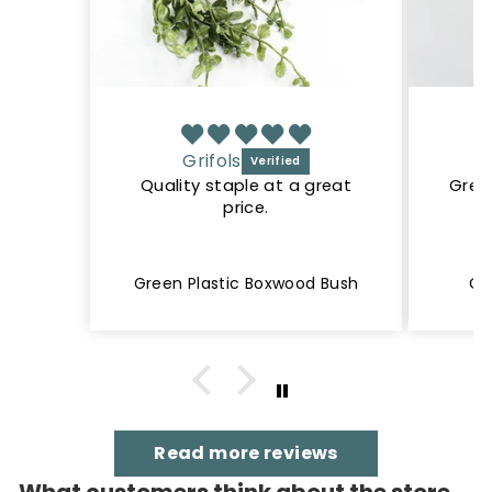
Grifols
Quality staple at a great
Great
price.
Green Plastic Boxwood Bush
Cr
Read more reviews