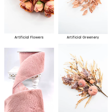
Artificial Flowers
Artificial Greenery