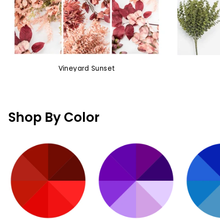
Vineyard Sunset
Shop By Color