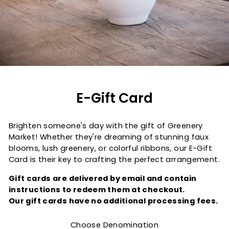
E-Gift Card
Brighten someone's day with the gift of Greenery
Market! Whether they're dreaming of stunning faux
blooms, lush greenery, or colorful ribbons, our E-Gift
Card is their key to crafting the perfect arrangement.
Gift cards are delivered by email and contain
instructions to redeem them at checkout.
Our gift cards have no additional processing fees.
Choose Denomination