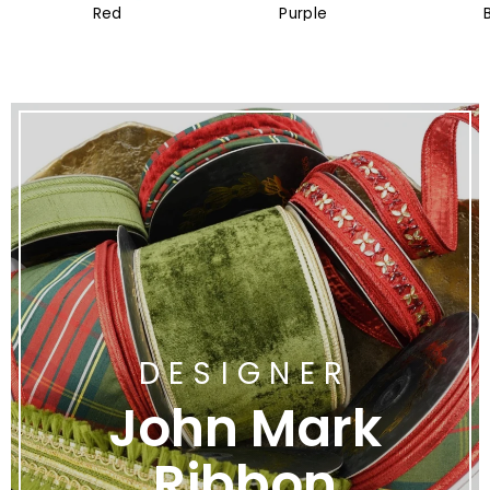
Red
Purple
DESIGNER
John Mark
Ribbon