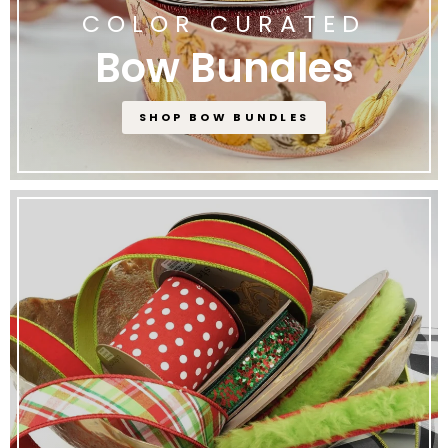
COLOR CURATED
Bow Bundles
SHOP BOW BUNDLES