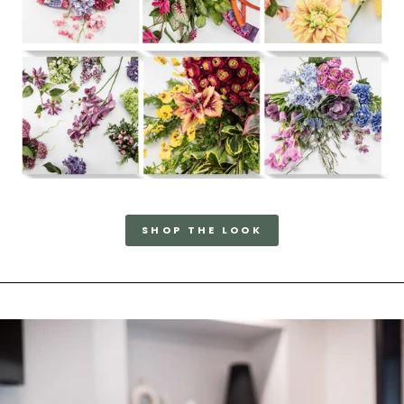
SHOP THE LOOK