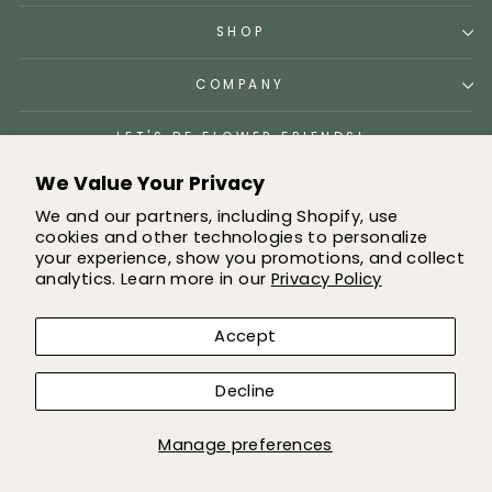
SHOP
COMPANY
LET'S BE FLOWER FRIENDS!
We Value Your Privacy
We and our partners, including Shopify, use
cookies and other technologies to personalize
© 2026 Greenery Market All images and content owned by
your experience, show you promotions, and collect
Greenery market
analytics. Learn more in our
Privacy Policy
Accept
Decline
Manage preferences