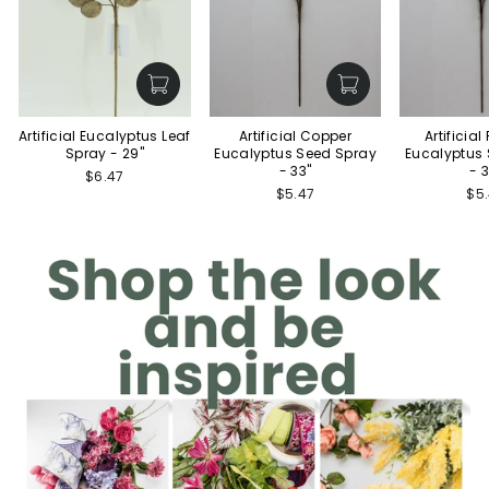
Artificial Eucalyptus Leaf
Artificial Copper
Artificia
Spray - 29"
Eucalyptus Seed Spray
Eucalyptus
- 33"
- 
$6.47
$5.47
$5