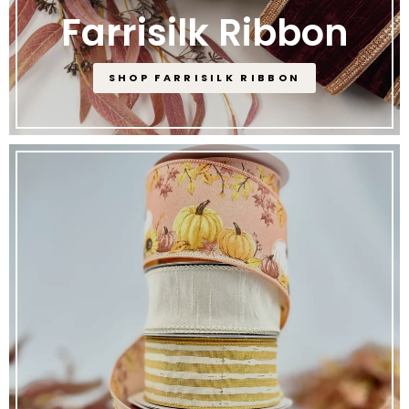
Farrisilk Ribbon
SHOP FARRISILK RIBBON