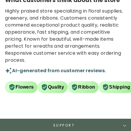
What customers think about the store
Highly praised store specializing in floral supplies,
greenery, and ribbons. Customers consistently
commend exceptional product quality, realistic
appearance, fast shipping, and competitive
pricing. Known for beautiful, well-made items
perfect for wreaths and arrangements.
Responsive customer service with easy ordering
process.
AI-generated from customer reviews.
Flowers
Quality
Ribbon
Shipping
SUPPORT