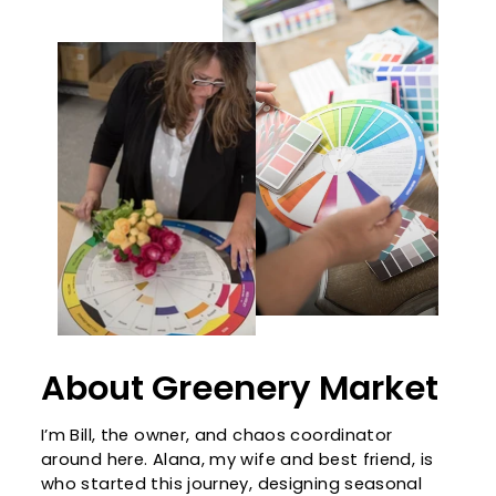
About Greenery Market
I’m Bill, the owner, and chaos coordinator
around here. Alana, my wife and best friend, is
who started this journey, designing seasonal