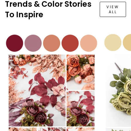
Trends & Color Stories
VIEW
To Inspire
ALL