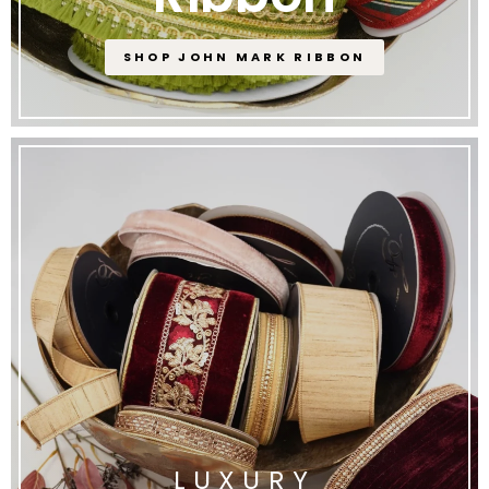
SHOP JOHN MARK RIBBON
LUXURY