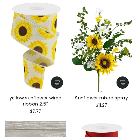
yellow sunflower wired
Sunflower mixed spray
ribbon 2.5”
$11.27
$7.77