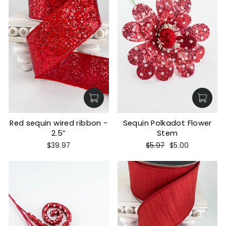
Red sequin wired ribbon -
Sequin Polkadot Flower
2.5”
Stem
Regular
Sale
$39.97
$5.97
$5.00
price
price