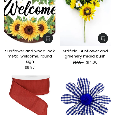
Sunflower and wood look
Artificial Sunflower and
metal welcome, round
greenery mixed bush
sign
Regular
Sale
$17.97
$14.00
price
price
$6.97