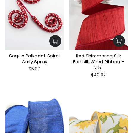
Sequin Polkadot Spiral
Red Shimmering Silk
Curly Spray
Farrisilk Wired Ribbon -
2.5"
$5.97
$40.97