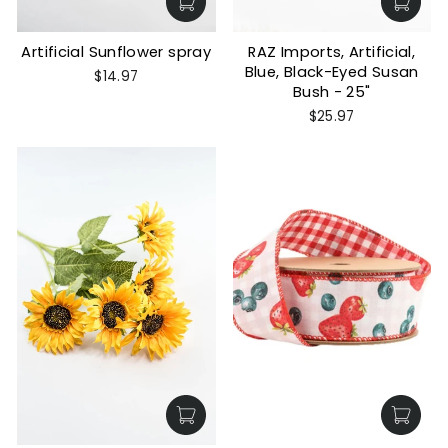
Artificial Sunflower spray
RAZ Imports, Artificial,
Blue, Black-Eyed Susan
$14.97
Bush - 25"
$25.97