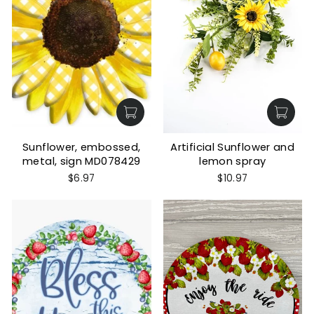
Sunflower, embossed,
Artificial Sunflower and
metal, sign MD078429
lemon spray
$6.97
$10.97