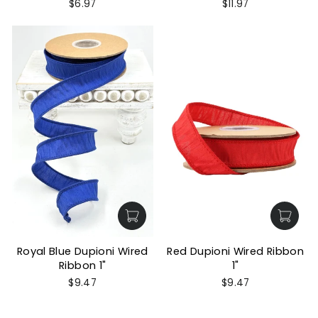
$6.97
$11.97
Royal Blue Dupioni Wired
Red Dupioni Wired Ribbon
Ribbon 1"
1"
$9.47
$9.47