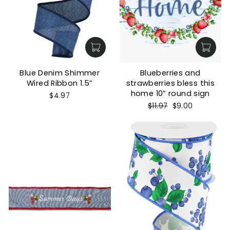
Blue Denim Shimmer
Blueberries and
Wired Ribbon 1.5”
strawberries bless this
home 10” round sign
$4.97
Regular
Sale
$11.97
$9.00
price
price