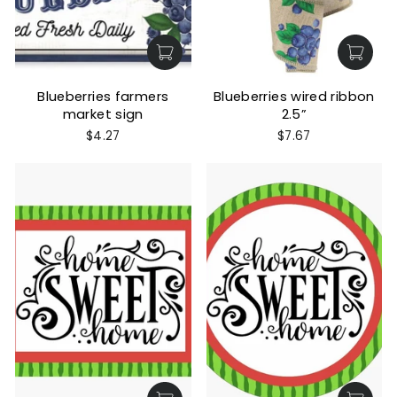
Blueberries farmers
Blueberries wired ribbon
market sign
2.5”
$4.27
$7.67