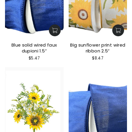
Blue solid wired faux
Big sunflower print wired
dupioni 1.5”
ribbon 2.5”
$5.47
$8.47