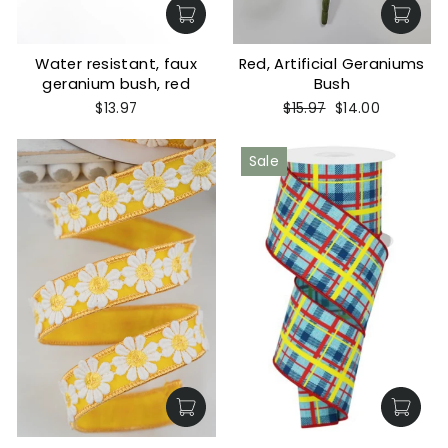
Water resistant, faux
Red, Artificial Geraniums
geranium bush, red
Bush
Regular
Sale
$13.97
$15.97
$14.00
price
price
Sale