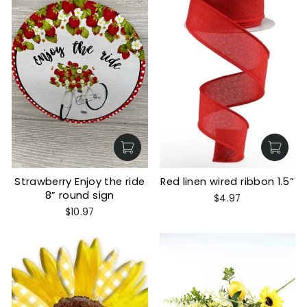
Strawberry Enjoy the ride
Red linen wired ribbon 1.5”
8” round sign
$4.97
$10.97