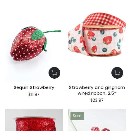
Sequin Strawberry
Strawberry and gingham
wired ribbon, 2.5”
$11.97
$23.97
Sale