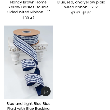
Nancy Brown Home
Blue, red, and yellow plaid
Yellow Daisies Double
wired ribbon - 2.5”
Sided Wired Ribbon - 1"
Regular
Sale
$7.27
$5.50
price
price
$39.47
Blue and Light Blue Bias
Plaid with Blue Backing