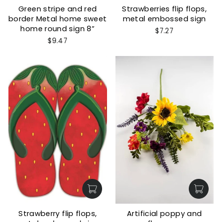
Green stripe and red
Strawberries flip flops,
border Metal home sweet
metal embossed sign
home round sign 8”
$7.27
$9.47
Strawberry flip flops,
Artificial poppy and