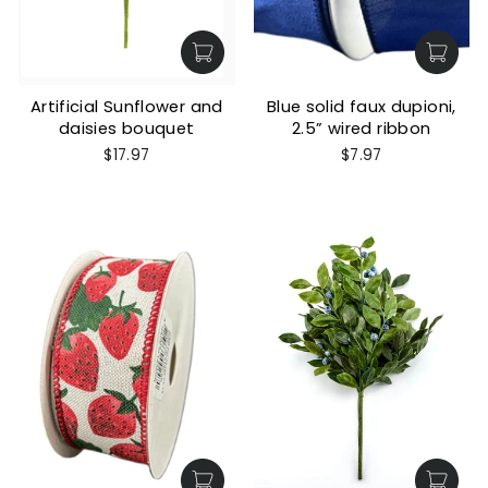
Artificial Sunflower and
Blue solid faux dupioni,
daisies bouquet
2.5” wired ribbon
$17.97
$7.97