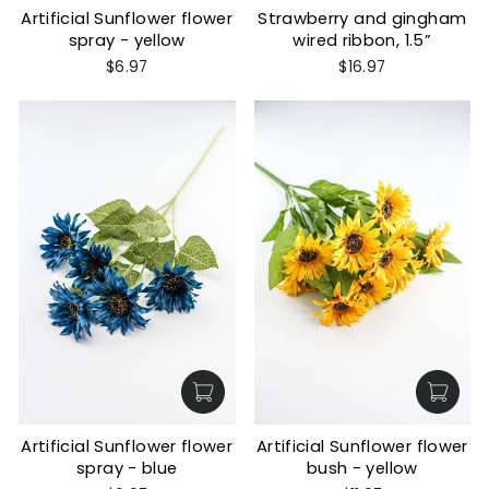
Artificial Sunflower flower
Strawberry and gingham
spray - yellow
wired ribbon, 1.5”
$6.97
$16.97
Artificial Sunflower flower
Artificial Sunflower flower
spray - blue
bush - yellow