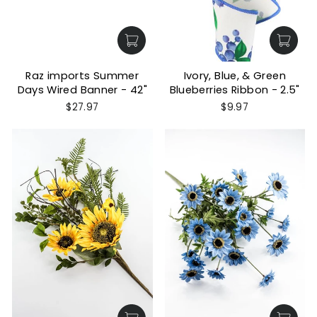
Raz imports Summer
Ivory, Blue, & Green
Days Wired Banner - 42"
Blueberries Ribbon - 2.5"
$27.97
$9.97