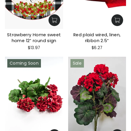
Strawberry Home sweet
Red plaid wired, linen,
home 12” round sign
ribbon 2.5”
$13.97
$6.27
Coming Soon
Sale