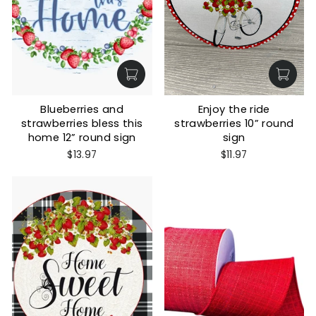
Blueberries and
Enjoy the ride
strawberries bless this
strawberries 10” round
home 12” round sign
sign
$13.97
$11.97