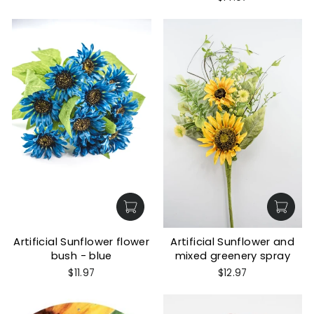
Artificial Sunflower flower
Artificial Sunflower and
bush - blue
mixed greenery spray
$11.97
$12.97