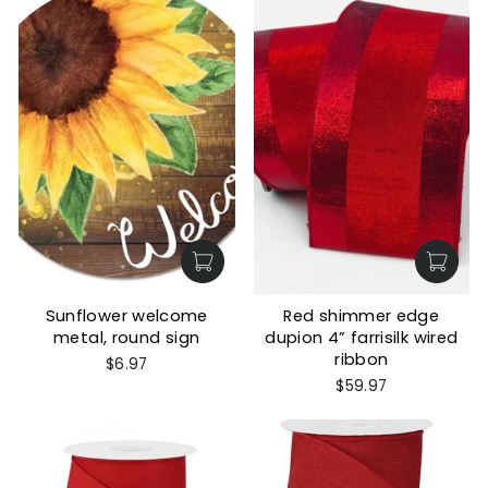
Sunflower welcome
Red shimmer edge
metal, round sign
dupion 4” farrisilk wired
ribbon
$6.97
$59.97