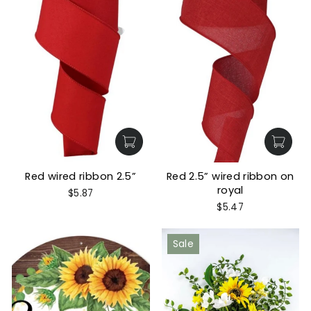
Red wired ribbon 2.5”
Red 2.5” wired ribbon on
royal
$5.87
$5.47
Sale