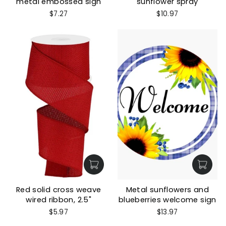
metal embossed sign
sunflower spray
$7.27
$10.97
Red solid cross weave
Metal sunflowers and
wired ribbon, 2.5"
blueberries welcome sign
$5.97
$13.97