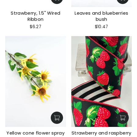
Strawberry, 1.5" Wired
Leaves and blueberries
Ribbon
bush
$6.27
$10.47
Yellow cone flower spray
Strawberry and raspberry