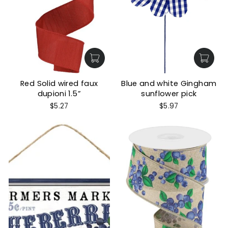
Red Solid wired faux
Blue and white Gingham
dupioni 1.5”
sunflower pick
$5.27
$5.97