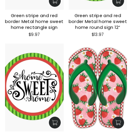
Green stripe and red
Green stripe and red
border Metal home sweet
border Metal home sweet
home rectangle sign
home round sign 12”
$9.97
$13.97