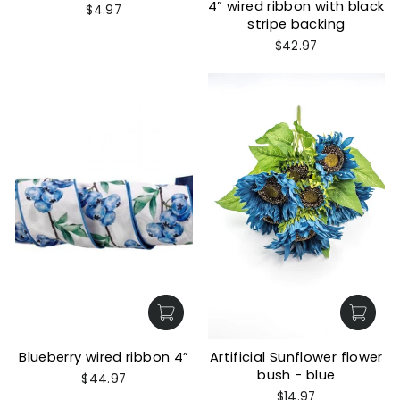
4” wired ribbon with black
$4.97
stripe backing
$42.97
Blueberry wired ribbon 4”
Artificial Sunflower flower
bush - blue
$44.97
$14.97