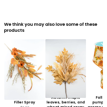
We think you may also love some of these
products
Artificial, Mixed Fall
Autumn maple
Fall f
Filler Spray
leaves, berries, and
pumpki