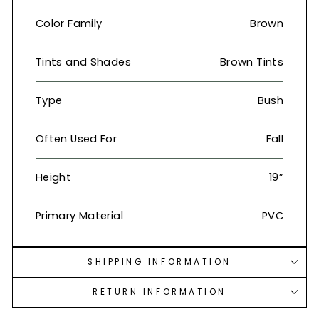
Color Family
Brown
Tints and Shades
Brown Tints
Type
Bush
Often Used For
Fall
Height
19”
Primary Material
PVC
SHIPPING INFORMATION
RETURN INFORMATION