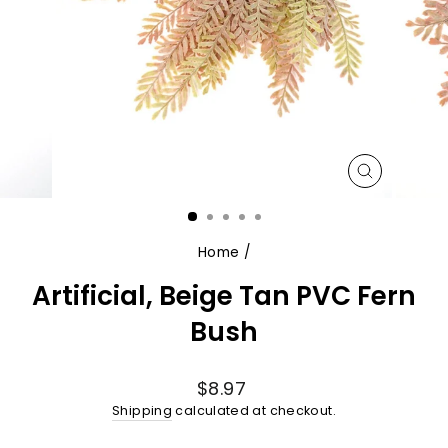
CLOSE
(ESC)
Home
/
Artificial, Beige Tan PVC Fern
Bush
Regular
$8.97
price
Shipping
calculated at checkout.