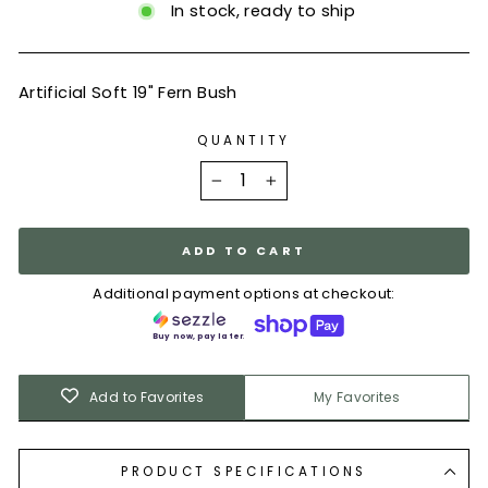
In stock, ready to ship
Artificial Soft 19" Fern Bush
QUANTITY
−
+
ADD TO CART
Additional payment options at checkout:
Buy now, pay later.
Add to Favorites
My Favorites
PRODUCT SPECIFICATIONS