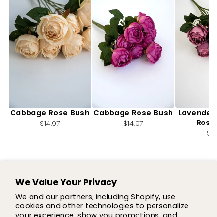
Artificial, Cream,
Artificial, Magenta,
Artifici
Cabbage Rose Bush
Cabbage Rose Bush
Lavender
Rose
$14.97
$14.97
$14
We Value Your Privacy
SUPPORT
We and our partners, including Shopify, use
cookies and other technologies to personalize
SHOP
your experience, show you promotions, and