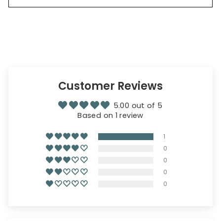
Customer Reviews
5.00 out of 5
Based on 1 review
1
0
0
0
0