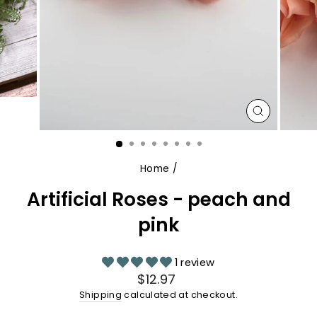
CLOSE
(ESC)
Home
/
Artificial Roses - peach and
pink
1 review
Regular
$12.97
price
Shipping
calculated at checkout.