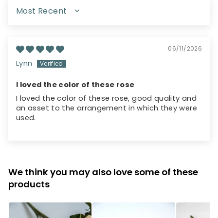
SORT BY
06/11/2026
Lynn
I loved the color of these rose
I loved the color of these rose, good quality and
an asset to the arrangement in which they were
used.
We think you may also love some of these
products