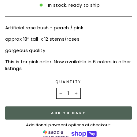
In stock, ready to ship
Artificial rose bush - peach / pink
approx 18” tall x 12 stems/roses
gorgeous quality
This is for pink color. Now available in 6 colors in other
listings.
QUANTITY
−
+
ADD TO CART
Additional payment options at checkout:
Buy now, pay later.