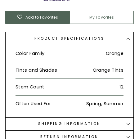
Add to Favorites
My Favorites
PRODUCT SPECIFICATIONS
Color Family
Orange
Tints and Shades
Orange Tints
Stem Count
12
Often Used For
Spring, Summer
SHIPPING INFORMATION
RETURN INFORMATION