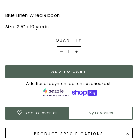
Blue Linen Wired Ribbon
Size: 2.5" x 10 yards
QUANTITY
−
+
ADD TO CART
Additional payment options at checkout:
Buy now, pay later.
Add to Favorites
My Favorites
PRODUCT SPECIFICATIONS