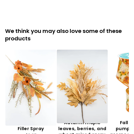
We think you may also love some of these
products
Artificial, Mixed Fall
Autumn maple
Fall f
Filler Spray
leaves, berries, and
pumpki