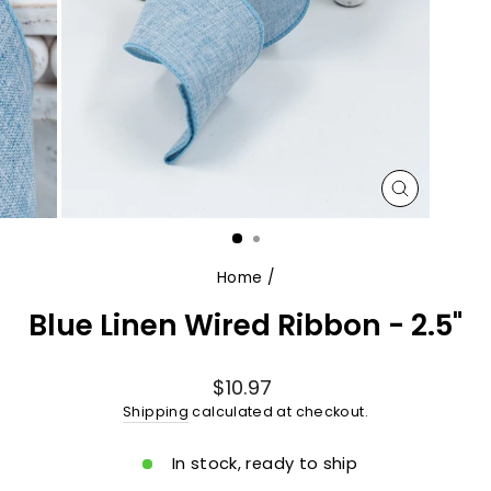
CLOSE
(ESC)
Home
/
Blue Linen Wired Ribbon - 2.5"
Regular
$10.97
price
Shipping
calculated at checkout.
In stock, ready to ship