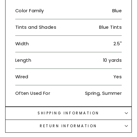
Color Family
Blue
Tints and Shades
Blue Tints
Width
2.5"
Length
10 yards
Wired
Yes
Often Used For
Spring, Summer
SHIPPING INFORMATION
RETURN INFORMATION