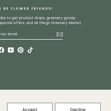
S BE FLOWER FRIENDS!
ibe to get product drops, greenery gossip
special offers, and all things Greenery Market.
R
CRIBE
L
stagram
Facebook
YouTube
Pinterest
TikTok
ket
Accept
Decline