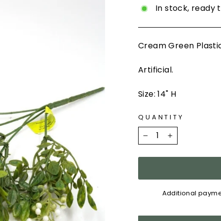
In stock, ready 
Cream Green Plastic
Artificial.
Size: 14" H
QUANTITY
−
+
Additional payme