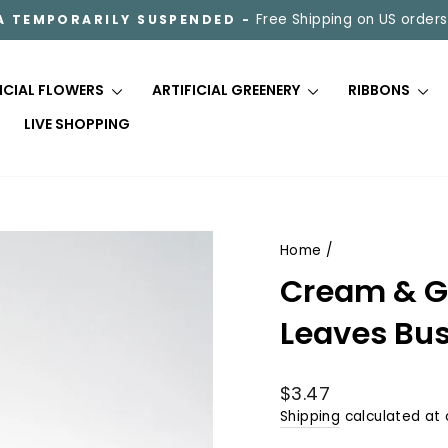
Free Shipping on US orders
A TEMPORARILY SUSPENDED -
Pause
slideshow
FICIAL FLOWERS
ARTIFICIAL GREENERY
RIBBONS
LIVE SHOPPING
Home
/
Cream & G
Leaves Bus
Regular
$3.47
price
Shipping
calculated at 