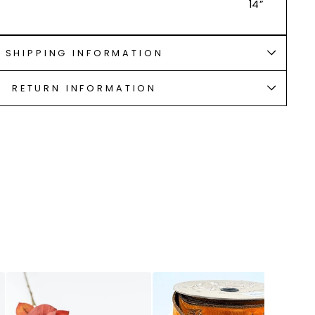
14”
SHIPPING INFORMATION
RETURN INFORMATION