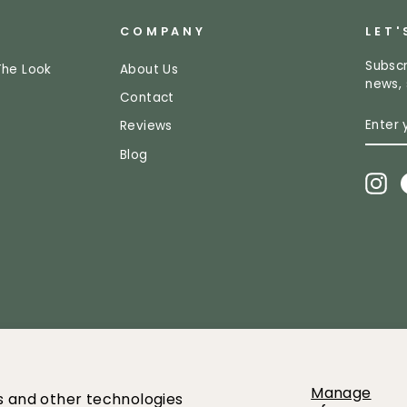
COMPANY
LET'
Subscr
The Look
About Us
news, 
Contact
ENTE
SUBS
Reviews
YOUR
EMAI
Blog
In
2026 Greenery Market All images and content owned by Greenery mar
Manage
es and other technologies