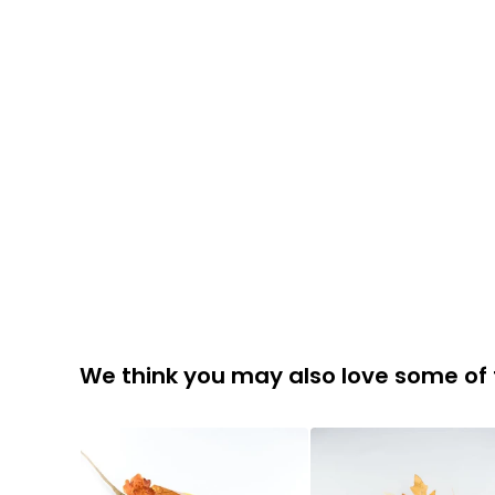
We think you may also love some of