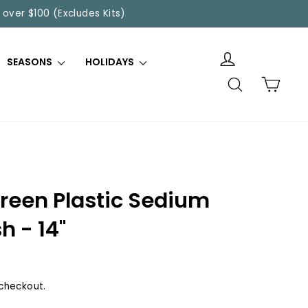
 over $100 (Excludes Kits)
SEASONS
HOLIDAYS
SEARCH
CART
reen Plastic Sedium
h - 14"
checkout.