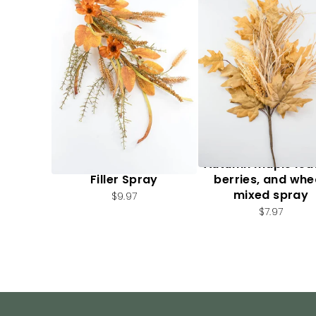
Artificial, Mixed Fall
Autumn maple lea
Filler Spray
berries, and whe
mixed spray
$9.97
$7.97