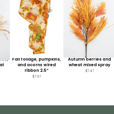
ves,
Fall foliage, pumpkins,
Autumn berries and
at
and acorns wired
wheat mixed spray
ribbon 2.5”
$7.47
$7.97