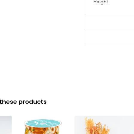
Height
 these products