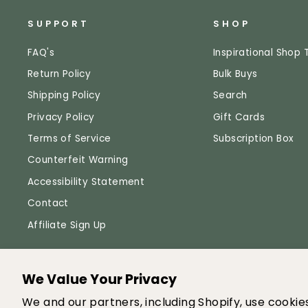
SUPPORT
SHOP
FAQ's
Inspirational Shop 
Return Policy
Bulk Buys
Shipping Policy
Search
Privacy Policy
Gift Cards
Terms of Service
Subscription Box
Counterfeit Warning
Accessibility Statement
Contact
Affiliate Sign Up
We Value Your Privacy
© 
We and our partners, including Shopify, use cooki