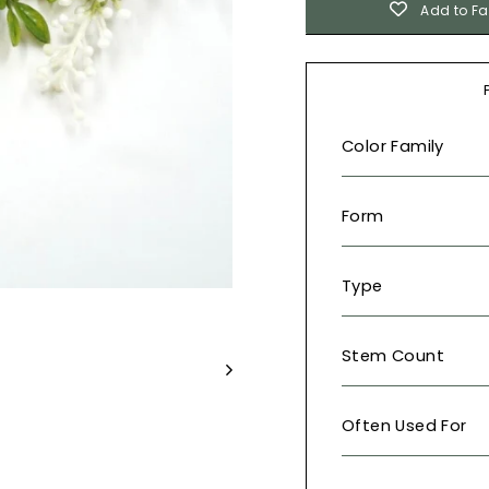
Add to Fa
Color Family
Form
Type
Stem Count
Often Used For