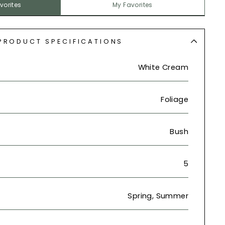
vorites
My Favorites
PRODUCT SPECIFICATIONS
White Cream
Foliage
Bush
5
Spring, Summer