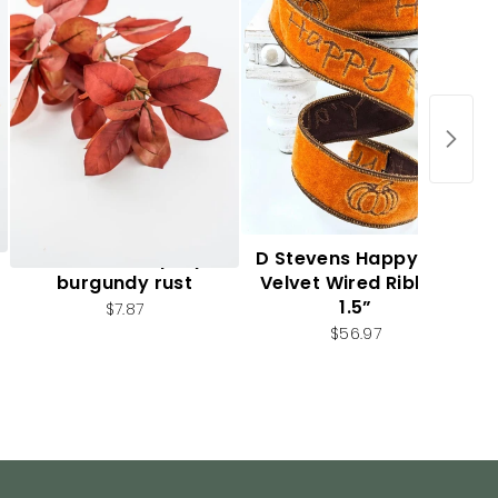
Autumn leaf spray -
D Stevens Happy Fall
burgundy rust
Velvet Wired Ribbon
1.5”
$7.87
$56.97