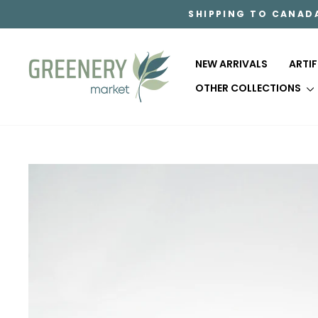
Skip
SHIPPING TO CANAD
to
content
NEW ARRIVALS
ARTI
OTHER COLLECTIONS