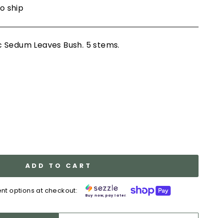
to ship
 Sedum Leaves Bush. 5 stems.
ADD TO CART
nt options at checkout:
Buy now, pay later.