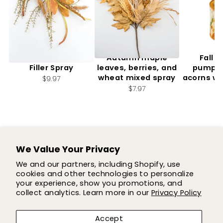
Artificial, Mixed Fall
Autumn maple
Fall f
Filler Spray
leaves, berries, and
pumpki
wheat mixed spray
acorns wi
$9.97
2.
$7.97
$7
We Value Your Privacy
SUPPORT
We and our partners, including Shopify, use
cookies and other technologies to personalize
SHOP
your experience, show you promotions, and
collect analytics. Learn more in our
Privacy Policy
COMPANY
Accept
LET'S BE FLOWER FRIENDS!