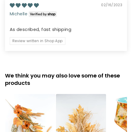
02/16/2023
Michelle
As described, fast shipping
Review written in Shop App
We think you may also love some of these
products