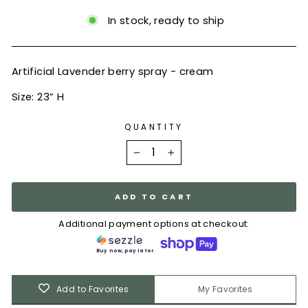
In stock, ready to ship
Artificial Lavender berry spray - cream
Size: 23” H
QUANTITY
−
+
ADD TO CART
Additional payment options at checkout:
Buy now, pay later.
Add to Favorites
My Favorites