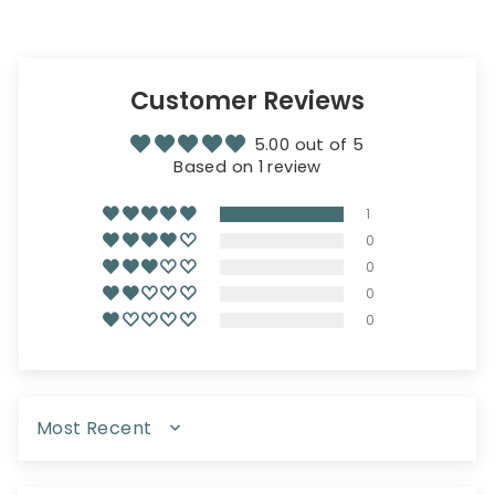
Customer Reviews
5.00 out of 5
Based on 1 review
1
0
0
0
0
SORT BY