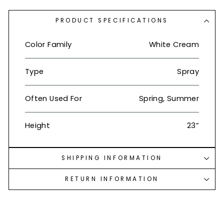
PRODUCT SPECIFICATIONS
Color Family
White Cream
Type
Spray
Often Used For
Spring, Summer
Height
23”
SHIPPING INFORMATION
RETURN INFORMATION