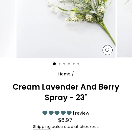
CLOSE
(ESC)
Home
/
Cream Lavender And Berry
Spray - 23"
1 review
Regular
$6.97
price
Shipping
calculated at checkout.