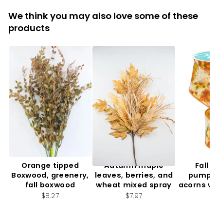
We think you may also love some of these
products
Orange tipped
Autumn maple
Fall f
Boxwood, greenery,
leaves, berries, and
pumpki
fall boxwood
wheat mixed spray
acorns wi
2.
$8.27
$7.97
$7