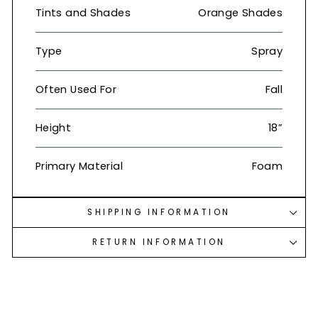
Tints and Shades
Orange Shades
Type
Spray
Often Used For
Fall
Height
18”
Primary Material
Foam
SHIPPING INFORMATION
RETURN INFORMATION