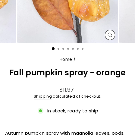
CLOSE
(ESC)
Home
/
Fall pumpkin spray - orange
Regular
$11.97
price
Shipping
calculated at checkout.
In stock, ready to ship
Autumn pumpkin spray with magnolia leaves, pods,