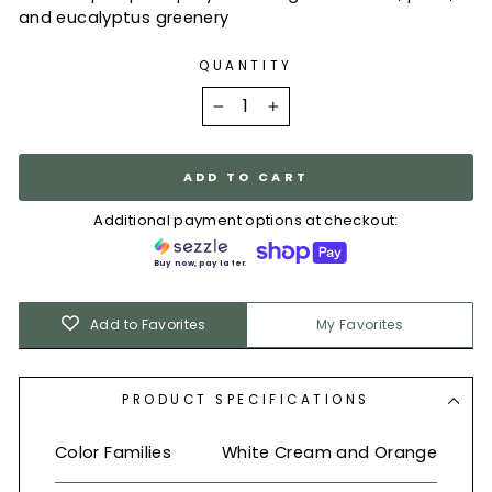
and eucalyptus greenery
QUANTITY
−
+
ADD TO CART
Additional payment options at checkout:
Buy now, pay later.
Add to Favorites
My Favorites
PRODUCT SPECIFICATIONS
Color Families
White Cream and Orange