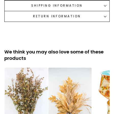
SHIPPING INFORMATION
RETURN INFORMATION
We think you may also love some of these
products