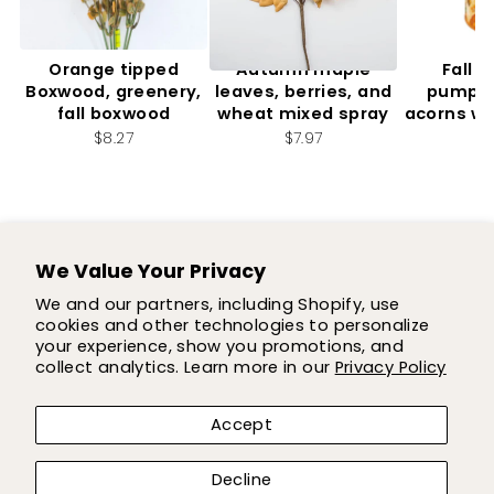
Orange tipped
Autumn maple
Fall f
Boxwood, greenery,
leaves, berries, and
pumpki
fall boxwood
wheat mixed spray
acorns wi
2.
$8.27
$7.97
$7
We Value Your Privacy
SUPPORT
We and our partners, including Shopify, use
cookies and other technologies to personalize
SHOP
your experience, show you promotions, and
collect analytics. Learn more in our
Privacy Policy
COMPANY
Accept
LET'S BE FLOWER FRIENDS!
Decline