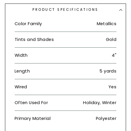
PRODUCT SPECIFICATIONS
Color Family
Metallics
Tints and Shades
Gold
Width
4"
Length
5 yards
Wired
Yes
Often Used For
Holiday, Winter
Primary Material
Polyester