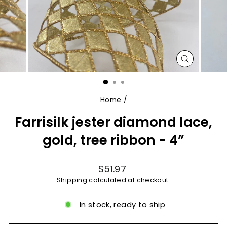
CLOSE
(ESC)
Home
/
Farrisilk jester diamond lace,
gold, tree ribbon - 4”
Regular
$51.97
price
Shipping
calculated at checkout.
In stock, ready to ship