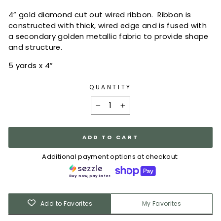
4” gold diamond cut out wired ribbon.
Ribbon is
constructed with thick, wired edge and is fused with
a secondary golden metallic fabric to provide shape
and structure.
5 yards x 4”
QUANTITY
−
+
ADD TO CART
Additional payment options at checkout:
Buy now, pay later.
Add to Favorites
My Favorites