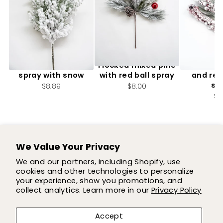
Flocked Cedar Pine
Flocked mixed pine
Flocked 
spray with snow
with red ball spray
and red
sp
$8.89
$8.00
$4
We Value Your Privacy
SUPPORT
We and our partners, including Shopify, use
cookies and other technologies to personalize
SHOP
your experience, show you promotions, and
collect analytics. Learn more in our
Privacy Policy
COMPANY
Accept
LET'S BE FLOWER FRIENDS!