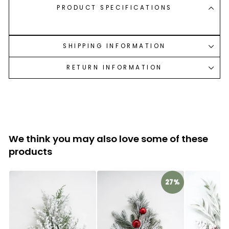
PRODUCT SPECIFICATIONS
SHIPPING INFORMATION
RETURN INFORMATION
We think you may also love some of these
products
27%