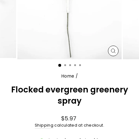
CLOSE
(ESC)
Home
/
Flocked evergreen greenery
spray
Regular
$5.97
price
Shipping
calculated at checkout.