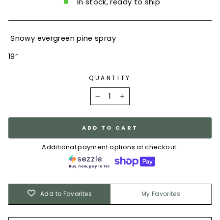
In stock, ready to ship
Snowy evergreen pine spray
19”
QUANTITY
−
+
ADD TO CART
Additional payment options at checkout:
Buy now, pay later.
Add to Favorites
My Favorites