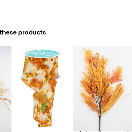
 these products