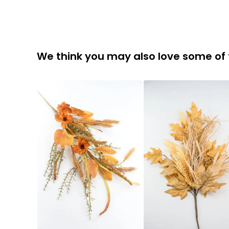
We think you may also love some of