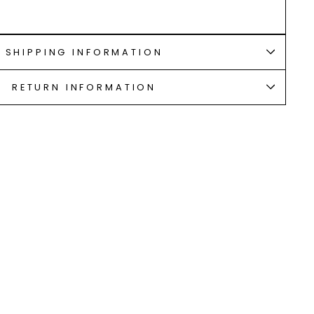
SHIPPING INFORMATION
RETURN INFORMATION