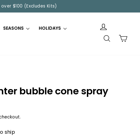
 over $100 (Excludes Kits)
SEASONS
HOLIDAYS
SEARCH
CART
nter bubble cone spray
checkout.
to ship