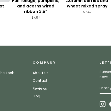
ves,
Fall foliage, pumpkins,
Autumn berries and
at
and acorns wired
wheat mixed spray
ribbon 2.5”
$7.47
$7.97
COMPANY
LET'
Subscr
The Look
About Us
news, 
Contact
ENTE
SUBS
Reviews
YOUR
EMAI
Blog
In