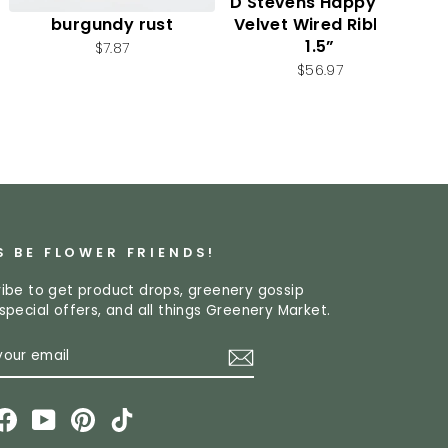
Autumn leaf spray -
D Stevens Happy Fall
burgundy rust
Velvet Wired Ribbon
1.5”
$7.87
$56.97
S BE FLOWER FRIENDS!
ibe to get product drops, greenery gossip
special offers, and all things Greenery Market.
R
CRIBE
L
stagram
Facebook
YouTube
Pinterest
TikTok