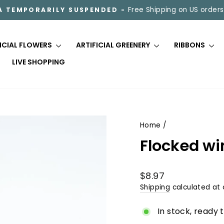
Free Shipping on US orders
A TEMPORARILY SUSPENDED -
Pause
slideshow
FICIAL FLOWERS
ARTIFICIAL GREENERY
RIBBONS
LIVE SHOPPING
Home
/
Flocked wi
Regular
$8.97
price
Shipping
calculated at 
In stock, ready 