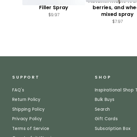
Artificial, Mixed Fall
Autumn maple lea
Filler Spray
berries, and whe
mixed spray
$9.97
$7.97
SUPPORT
SHOP
FAQ's
Inspirational Shop 
Return Policy
Bulk Buys
Shipping Policy
Search
Privacy Policy
Gift Cards
Terms of Service
Subscription Box