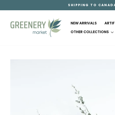
Skip
SHIPPING TO CANAD
to
content
NEW ARRIVALS
ARTI
OTHER COLLECTIONS