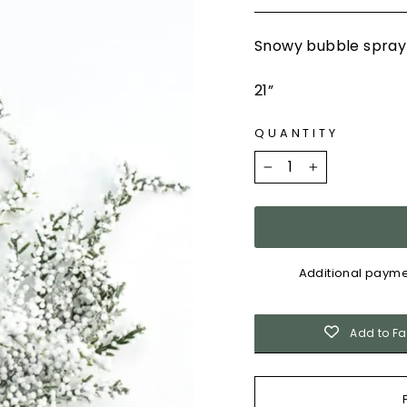
Snowy bubble spra
21”
QUANTITY
−
+
Additional payme
Add to Fa