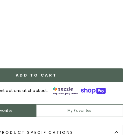
y
ADD TO CART
nt options at checkout:
Buy now, pay later.
vorites
My Favorites
PRODUCT SPECIFICATIONS