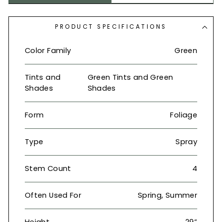
PRODUCT SPECIFICATIONS
Color Family
Green
Tints and
Green Tints and Green
Shades
Shades
Form
Foliage
Type
Spray
Stem Count
4
Often Used For
Spring, Summer