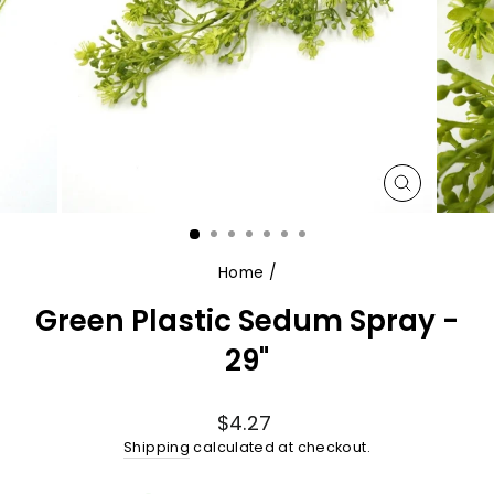
CLOSE
(ESC)
Home
/
Green Plastic Sedum Spray -
29"
Regular
$4.27
price
Shipping
calculated at checkout.