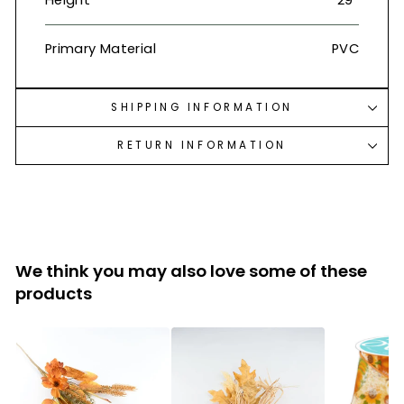
Height
29”
Primary Material
PVC
SHIPPING INFORMATION
RETURN INFORMATION
We think you may also love some of these
products