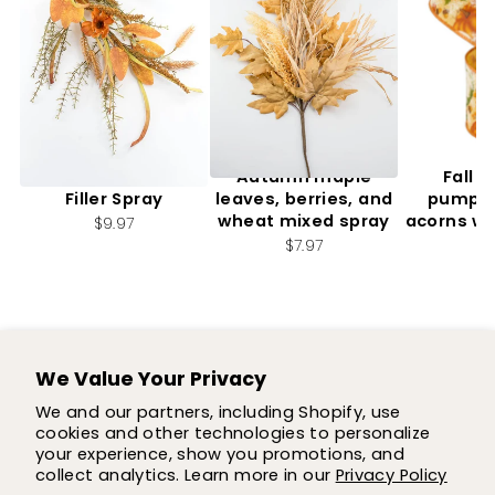
Artificial, Mixed Fall
Autumn maple
Fall f
Filler Spray
leaves, berries, and
pumpki
wheat mixed spray
acorns wi
$9.97
2.
$7.97
$7
We Value Your Privacy
SUPPORT
We and our partners, including Shopify, use
cookies and other technologies to personalize
SHOP
your experience, show you promotions, and
collect analytics. Learn more in our
Privacy Policy
COMPANY