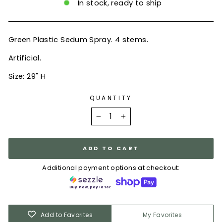
In stock, ready to ship
Green Plastic Sedum Spray. 4 stems.
Artificial.
Size: 29" H
QUANTITY
−
+
ADD TO CART
Additional payment options at checkout:
Buy now, pay later.
Add to Favorites
My Favorites