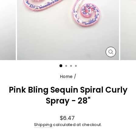
CLOSE
(ESC)
Home
/
Pink Bling Sequin Spiral Curly
Spray - 28"
Regular
$6.47
price
Shipping
calculated at checkout.