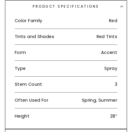
PRODUCT SPECIFICATIONS
Color Family
Red
Tints and Shades
Red Tints
Form
Accent
Type
Spray
Stem Count
3
Often Used For
Spring, Summer
Height
28”