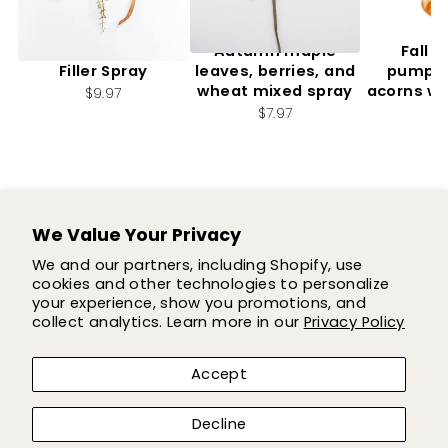
Artificial, Mixed Fall
Autumn maple
Fall f
Filler Spray
leaves, berries, and
pumpki
wheat mixed spray
acorns wi
$9.97
2.
$7.97
$7
We Value Your Privacy
SUPPORT
We and our partners, including Shopify, use
cookies and other technologies to personalize
SHOP
your experience, show you promotions, and
collect analytics. Learn more in our
Privacy Policy
COMPANY
Accept
LET'S BE FLOWER FRIENDS!
Decline