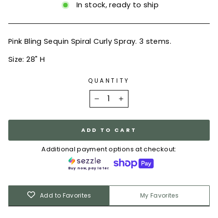
In stock, ready to ship
Pink Bling Sequin Spiral Curly Spray. 3 stems.
Size: 28" H
QUANTITY
−
+
ADD TO CART
Additional payment options at checkout:
Buy now, pay later.
Add to Favorites
My Favorites