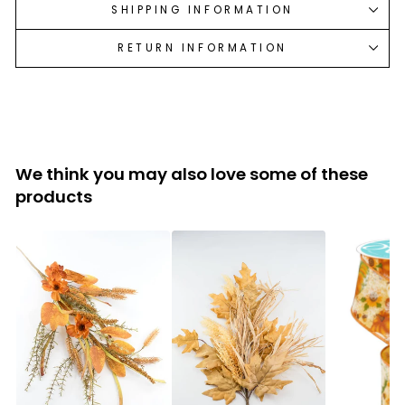
SHIPPING INFORMATION
RETURN INFORMATION
We think you may also love some of these
products