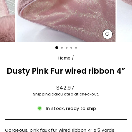
CLOSE
(ESC)
Home
/
Dusty Pink Fur wired ribbon 4”
Regular
$42.97
price
Shipping
calculated at checkout.
In stock, ready to ship
Gorgeous, pink faux fur wired ribbon 4” x 5 yards