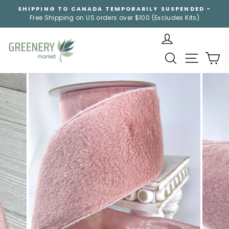
Skip
SHIPPING TO CANADA TEMPORARILY SUSPENDED -
to
Free Shipping on US orders over $100 (Excludes Kits)
Pause
content
slideshow
SEARCH
SITE NA
C