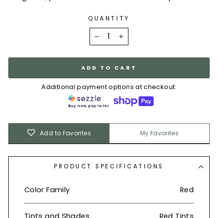
QUANTITY
−
+
ADD TO CART
Additional payment options at checkout:
Buy now, pay later.
Add to Favorites
My Favorites
PRODUCT SPECIFICATIONS
Color Family
Red
Tints and Shades
Red Tints