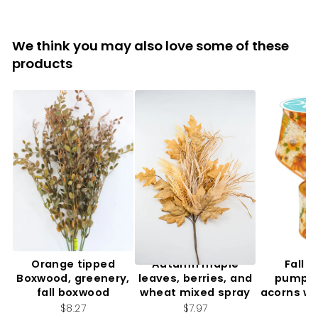
We think you may also love some of these
products
Orange tipped
Autumn maple
Fall f
Boxwood, greenery,
leaves, berries, and
pumpki
fall boxwood
wheat mixed spray
acorns wi
2.
$8.27
$7.97