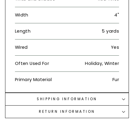
Width
4"
Length
5 yards
Wired
Yes
Often Used For
Holiday, Winter
Primary Material
Fur
SHIPPING INFORMATION
RETURN INFORMATION