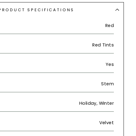
PRODUCT SPECIFICATIONS
Red
Red Tints
Yes
Stem
Holiday, Winter
Velvet