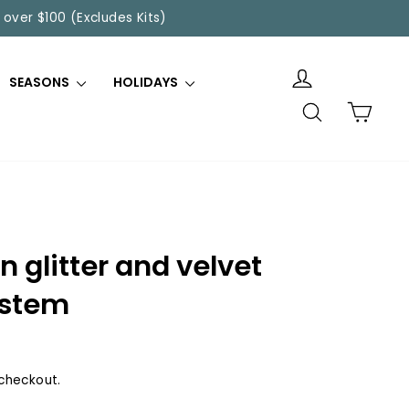
 over $100 (Excludes Kits)
SEASONS
HOLIDAYS
SEARCH
CART
 glitter and velvet
 stem
checkout.