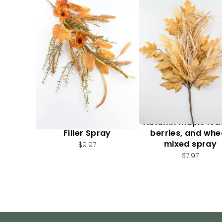
Artificial, Mixed Fall
Autumn maple lea
Filler Spray
berries, and whe
mixed spray
$9.97
$7.97