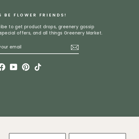
S BE FLOWER FRIENDS!
ibe to get product drops, greenery gossip
special offers, and all things Greenery Market.
R
CRIBE
L
stagram
Facebook
YouTube
Pinterest
TikTok
ket