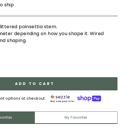
to ship
ittered poinsettia stem.
meter depending on how you shape it. Wired
nd shaping.
ADD TO CART
nt options at checkout:
Buy now, pay later.
vorites
My Favorites