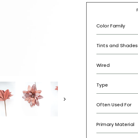
Color Family
Tints and Shades
Wired
Type
Often Used For
Primary Material