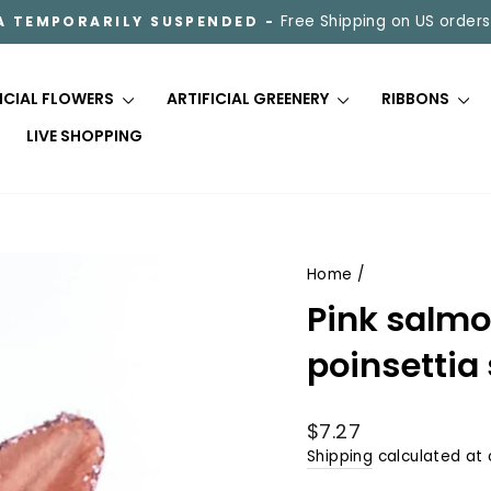
Free Shipping on US orders
A TEMPORARILY SUSPENDED -
Pause
slideshow
FICIAL FLOWERS
ARTIFICIAL GREENERY
RIBBONS
LIVE SHOPPING
Home
/
Pink salmon
poinsettia
Regular
$7.27
price
Shipping
calculated at 