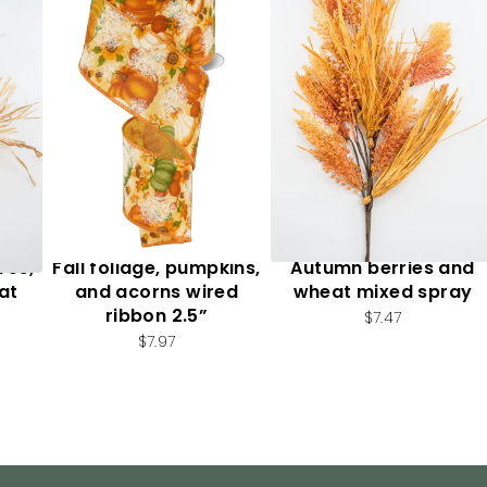
ves,
Fall foliage, pumpkins,
Autumn berries and
at
and acorns wired
wheat mixed spray
ribbon 2.5”
$7.47
$7.97