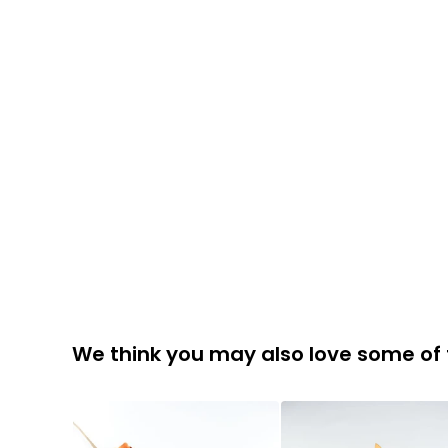
We think you may also love some of