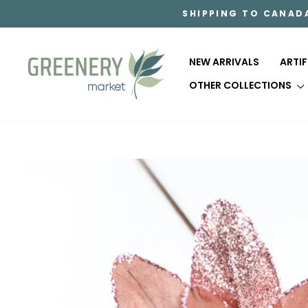
Skip
SHIPPING TO CANAD
to
content
NEW ARRIVALS
ARTI
OTHER COLLECTIONS