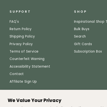
SUPPORT
SHOP
FAQ's
Inspirational Shop 
Return Policy
Bulk Buys
Shipping Policy
Search
Privacy Policy
Gift Cards
Terms of Service
Subscription Box
Counterfeit Warning
Accessibility Statement
Contact
Affiliate Sign Up
We Value Your Privacy
© 