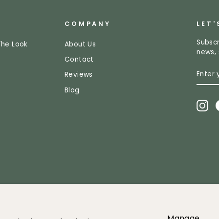
COMPANY
LET'
Subscr
The Look
About Us
news, 
Contact
ENTE
SUBS
Reviews
YOUR
EMAI
Blog
In
2026 Greenery Market All images and content owned by Greenery mar
Manage