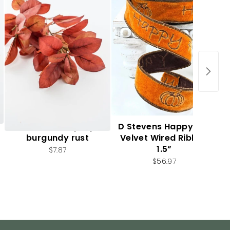
Autumn leaf spray -
D Stevens Happy Fall
burgundy rust
Velvet Wired Ribbon
1.5”
$7.87
$56.97