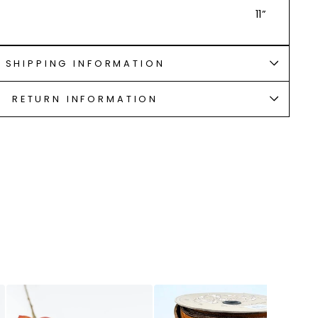
11”
SHIPPING INFORMATION
RETURN INFORMATION