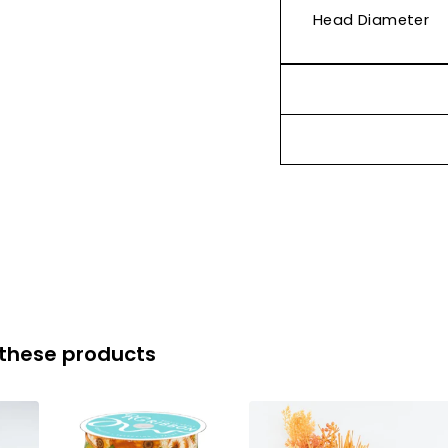
Head Diameter
 these products