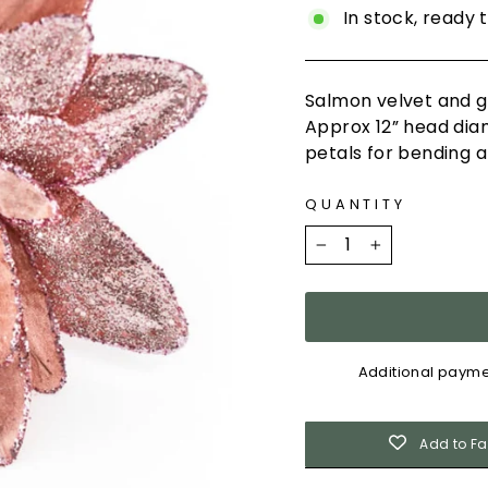
In stock, ready 
Salmon velvet and gl
A
pprox 12” head dia
petals
for bending a
QUANTITY
−
+
Additional payme
Add to Fa