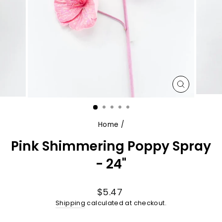
CLOSE
(ESC)
Home
/
Pink Shimmering Poppy Spray
- 24"
Regular
$5.47
price
Shipping
calculated at checkout.