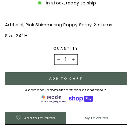
In stock, ready to ship
Artificial, Pink Shimmering Poppy Spray. 3 stems.
Size: 24" H
QUANTITY
−
+
ADD TO CART
Additional payment options at checkout:
Buy now, pay later.
Add to Favorites
My Favorites