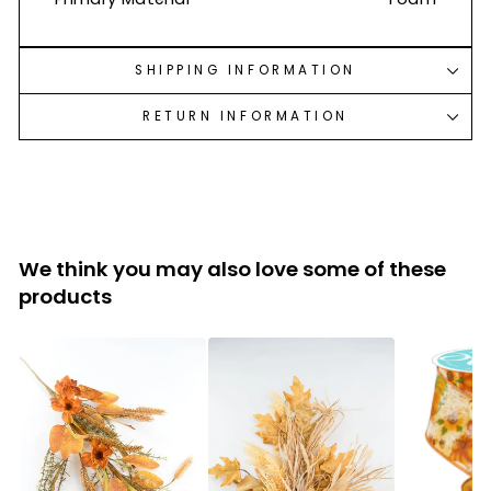
SHIPPING INFORMATION
RETURN INFORMATION
We think you may also love some of these
products