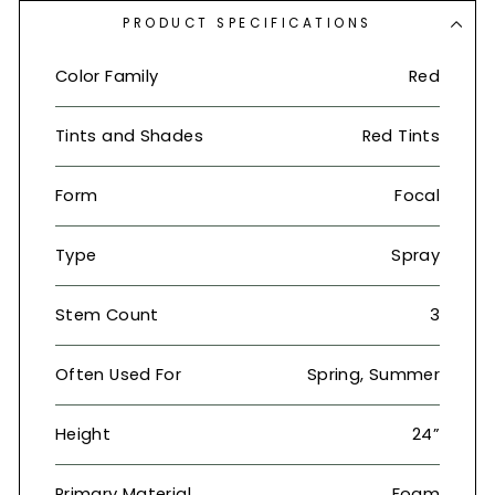
PRODUCT SPECIFICATIONS
Color Family
Red
Tints and Shades
Red Tints
Form
Focal
Type
Spray
Stem Count
3
Often Used For
Spring, Summer
Height
24”
Primary Material
Foam