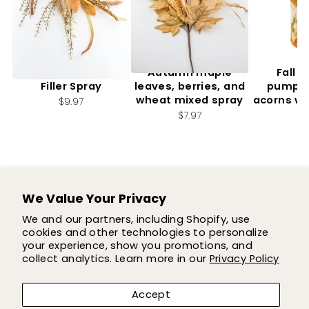
Artificial, Mixed Fall
Autumn maple
Fall f
Filler Spray
leaves, berries, and
pumpki
wheat mixed spray
acorns wi
$9.97
2.
$7.97
$7
We Value Your Privacy
SUPPORT
We and our partners, including Shopify, use
cookies and other technologies to personalize
SHOP
your experience, show you promotions, and
collect analytics. Learn more in our
Privacy Policy
COMPANY
Accept
LET'S BE FLOWER FRIENDS!