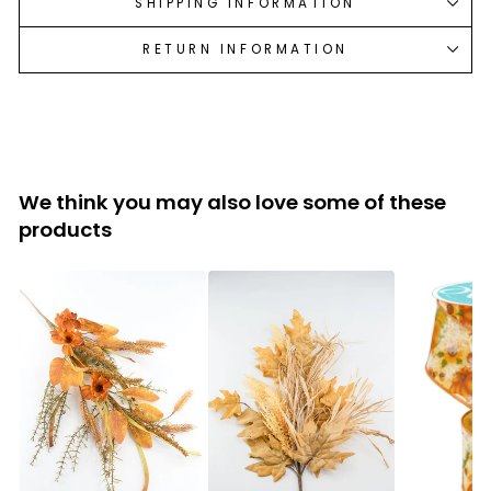
SHIPPING INFORMATION
RETURN INFORMATION
We think you may also love some of these
products