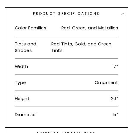
PRODUCT SPECIFICATIONS
Color Families
Red, Green, and Metallics
Tints and
Red Tints, Gold, and Green
Shades
Tints
Width
7”
Type
Ornament
Height
20”
Diameter
5”