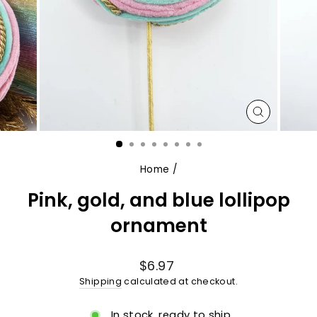
CLOSE
(ESC)
Home
/
Pink, gold, and blue lollipop
ornament
Regular
$6.97
price
Shipping
calculated at checkout.
In stock, ready to ship