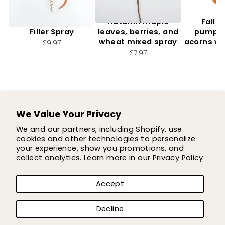
Artificial, Mixed Fall
Autumn maple
Fall f
Filler Spray
leaves, berries, and
pumpki
wheat mixed spray
acorns wi
$9.97
2.
$7.97
$7
We Value Your Privacy
SUPPORT
We and our partners, including Shopify, use
cookies and other technologies to personalize
SHOP
your experience, show you promotions, and
collect analytics. Learn more in our
Privacy Policy
COMPANY
Accept
LET'S BE FLOWER FRIENDS!
Decline