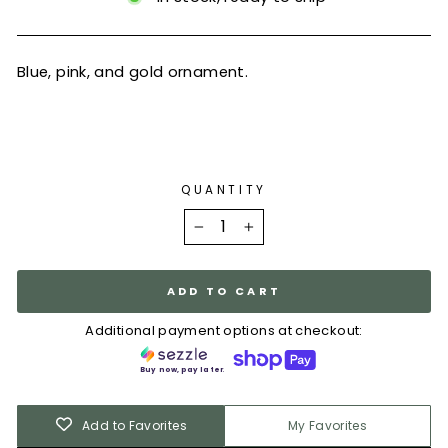
Blue, pink, and gold ornament.
QUANTITY
−
+
ADD TO CART
Additional payment options at checkout:
Buy now, pay later.
Add to Favorites
My Favorites