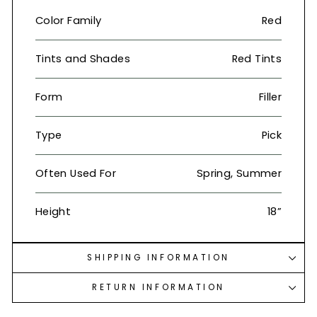
Color Family
Red
Tints and Shades
Red Tints
Form
Filler
Type
Pick
Often Used For
Spring, Summer
Height
18”
SHIPPING INFORMATION
RETURN INFORMATION