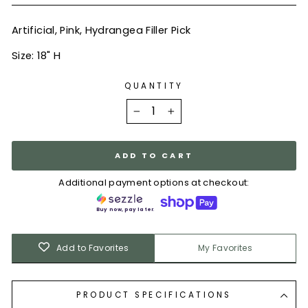
Artificial, Pink, Hydrangea Filler Pick
Size: 18" H
QUANTITY
−
+
ADD TO CART
Additional payment options at checkout:
Buy now, pay later.
Add to Favorites
My Favorites
PRODUCT SPECIFICATIONS