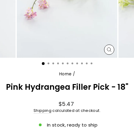
CLOSE
(ESC)
Home
/
Pink Hydrangea Filler Pick - 18"
Regular
$5.47
price
Shipping
calculated at checkout.
In stock, ready to ship