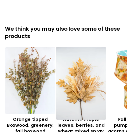
We think you may also love some of these
products
Orange tipped
Autumn maple
Fall f
Boxwood, greenery,
leaves, berries, and
pumpki
fall boxwood
wheat mixed spray
acorns wi