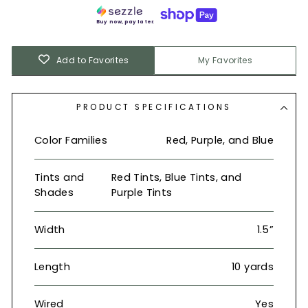
Buy now, pay later.
Add to Favorites
My Favorites
PRODUCT SPECIFICATIONS
Color Families
Red, Purple, and Blue
Tints and
Red Tints, Blue Tints, and
Shades
Purple Tints
Width
1.5”
Length
10 yards
Wired
Yes