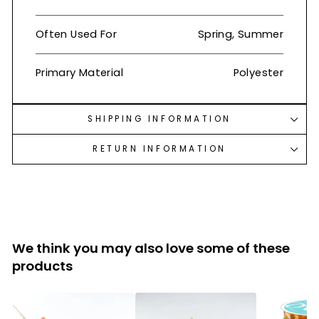
Often Used For
Spring, Summer
Primary Material
Polyester
SHIPPING INFORMATION
RETURN INFORMATION
We think you may also love some of these
products