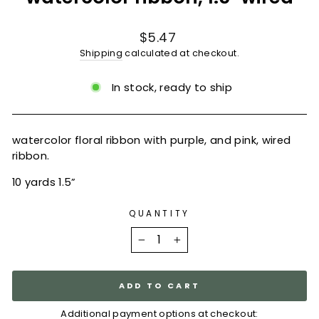
Regular
$5.47
price
Shipping
calculated at checkout.
In stock, ready to ship
watercolor floral ribbon with purple, and pink, wired
ribbon.
10 yards 1.5”
QUANTITY
−
+
ADD TO CART
Additional payment options at checkout: