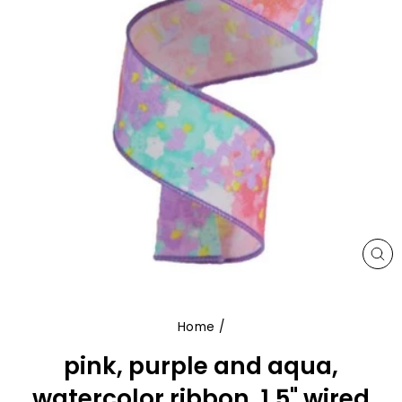
CL
(E
Home
/
pink, purple and aqua,
watercolor ribbon, 1.5" wired