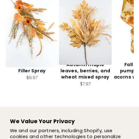
Artificial, Mixed Fall
Autumn maple
Fall f
Filler Spray
leaves, berries, and
pumpki
wheat mixed spray
acorns wi
$9.97
2.
$7.97
$7
We Value Your Privacy
SUPPORT
We and our partners, including Shopify, use
cookies and other technologies to personalize
SHOP