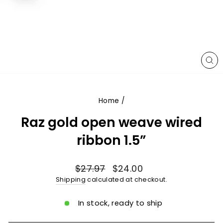
CL
(E
Home
/
Raz gold open weave wired
ribbon 1.5”
Regular
Sale
$27.97
$24.00
price
price
Shipping
calculated at checkout.
In stock, ready to ship