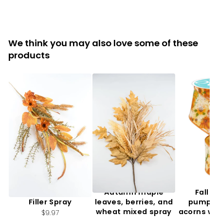
We think you may also love some of these
products
Artificial, Mixed Fall
Autumn maple
Fall f
Filler Spray
leaves, berries, and
pumpki
wheat mixed spray
acorns wi
$9.97