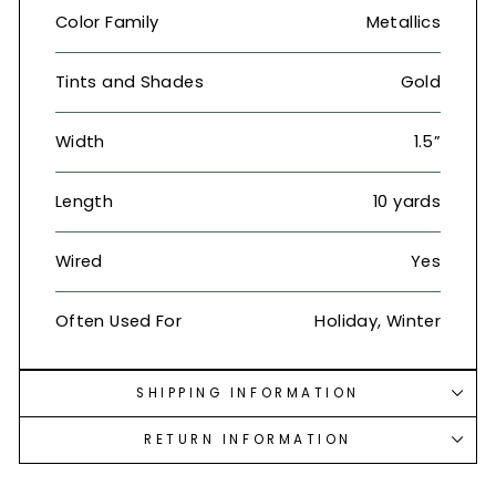
Color Family
Metallics
Tints and Shades
Gold
Width
1.5”
Length
10 yards
Wired
Yes
Often Used For
Holiday, Winter
SHIPPING INFORMATION
RETURN INFORMATION