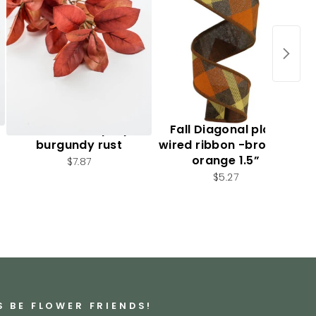
Autumn leaf spray -
Fall Diagonal plaid
burgundy rust
wired ribbon -brown /
orange 1.5”
$7.87
$5.27
S BE FLOWER FRIENDS!