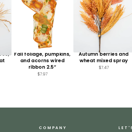
ves,
Fall foliage, pumpkins,
Autumn berries and
at
and acorns wired
wheat mixed spray
ribbon 2.5”
$7.47
$7.97
COMPANY
LET'