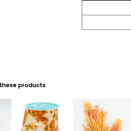
 these products