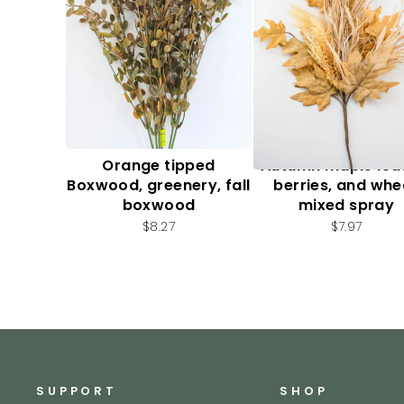
Orange tipped
Autumn maple lea
Boxwood, greenery, fall
berries, and whe
boxwood
mixed spray
$8.27
$7.97
SUPPORT
SHOP