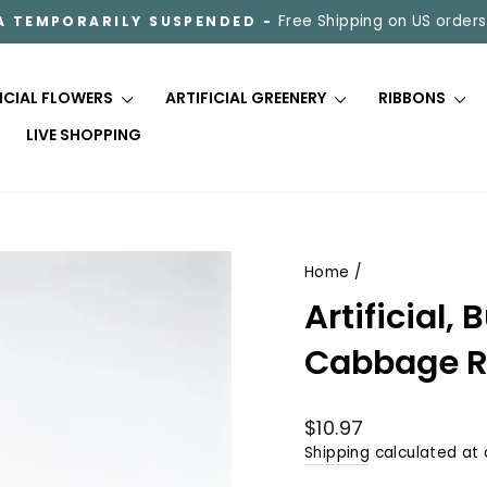
Free Shipping on US orders
A TEMPORARILY SUSPENDED -
Pause
slideshow
FICIAL FLOWERS
ARTIFICIAL GREENERY
RIBBONS
LIVE SHOPPING
Home
/
Artificial
Cabbage R
Regular
$10.97
price
Shipping
calculated at 