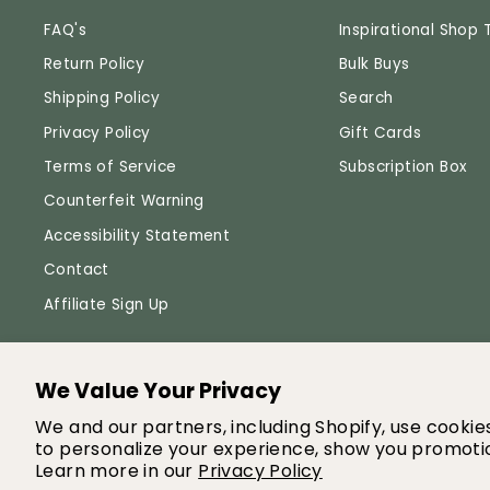
FAQ's
Inspirational Shop 
Return Policy
Bulk Buys
Shipping Policy
Search
Privacy Policy
Gift Cards
Terms of Service
Subscription Box
Counterfeit Warning
Accessibility Statement
Contact
Affiliate Sign Up
We Value Your Privacy
© 
We and our partners, including Shopify, use cooki
to personalize your experience, show you promotio
Learn more in our
Privacy Policy