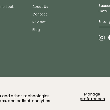
Subscr
The Look
About Us
news, 
Contact
ENTE
SUBS
Reviews
YOUR
EMAI
Blog
In
2026 Greenery Market All images and content owned by Greenery mar
Manage
es and other technologies
preferences
ns, and collect analytics.