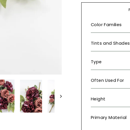
Color Families
Tints and Shades
Type
Often Used For
Height
Primary Material