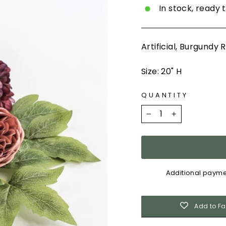
In stock, ready 
Artificial, Burgund
Size: 20" H
QUANTITY
−
+
Additional payme
Add to Fa