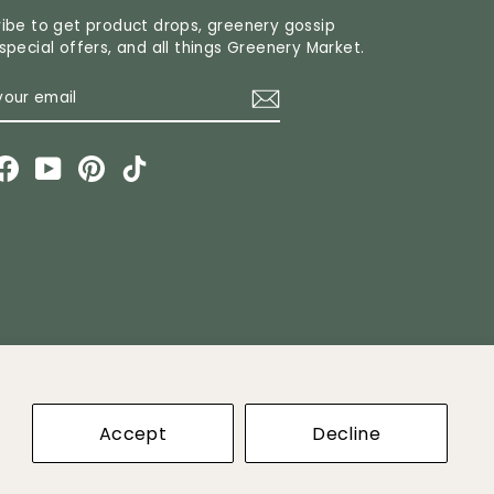
ibe to get product drops, greenery gossip
special offers, and all things Greenery Market.
R
CRIBE
L
stagram
Facebook
YouTube
Pinterest
TikTok
ket
Accept
Decline