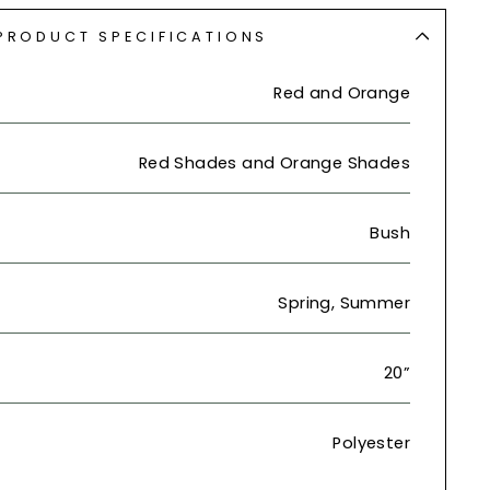
PRODUCT SPECIFICATIONS
Red and Orange
Red Shades and Orange Shades
Bush
Spring, Summer
20”
Polyester