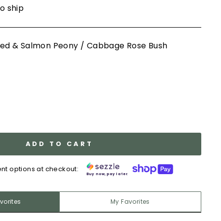
to ship
y Red & Salmon Peony / Cabbage Rose Bush
ADD TO CART
nt options at checkout:
Buy now, pay later.
vorites
My Favorites