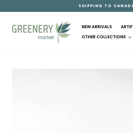
Skip
SHIPPING TO CANAD
to
content
NEW ARRIVALS
ARTI
OTHER COLLECTIONS