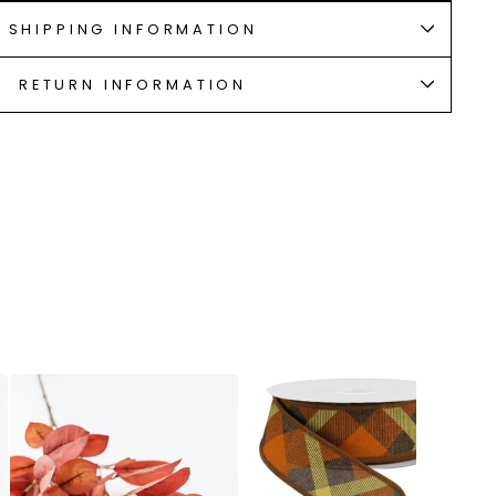
SHIPPING INFORMATION
RETURN INFORMATION