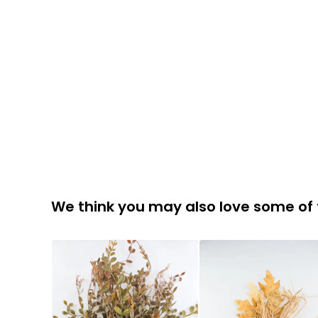
We think you may also love some of