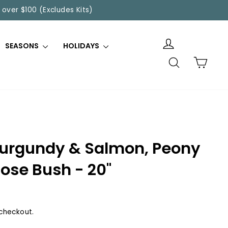
 over $100 (Excludes Kits)
SEASONS
HOLIDAYS
SEARCH
CART
, Burgundy & Salmon, Peony
ose Bush - 20"
checkout.