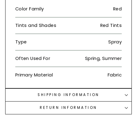
Color Family
Red
Tints and Shades
Red Tints
Type
Spray
Often Used For
Spring, Summer
Primary Material
Fabric
SHIPPING INFORMATION
RETURN INFORMATION