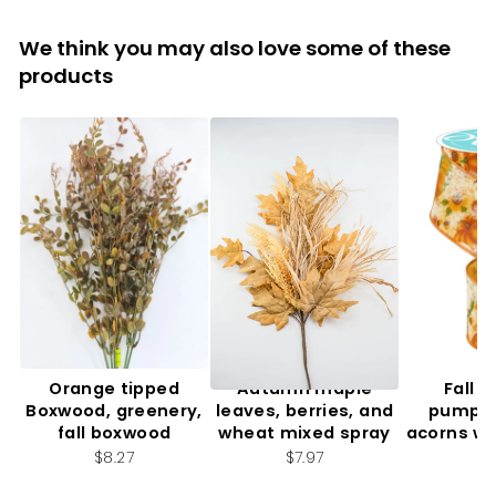
We think you may also love some of these
products
Orange tipped
Autumn maple
Fall f
Boxwood, greenery,
leaves, berries, and
pumpki
fall boxwood
wheat mixed spray
acorns wi
2.
$8.27
$7.97
$7