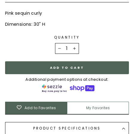
Pink sequin curly
Dimensions: 30" H
QUANTITY
−
+
ADD TO CART
Additional payment options at checkout:
Buy now, pay later.
Add to Favorites
My Favorites
PRODUCT SPECIFICATIONS