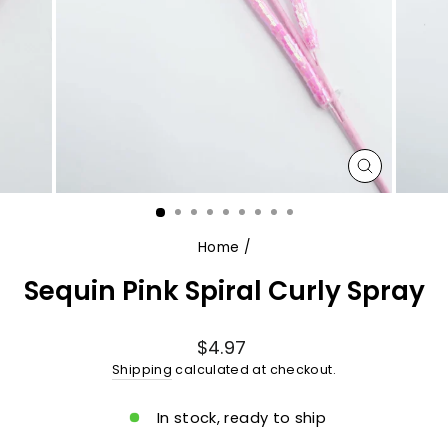
CLOSE
(ESC)
Home
/
Sequin Pink Spiral Curly Spray
Regular
$4.97
price
Shipping
calculated at checkout.
In stock, ready to ship