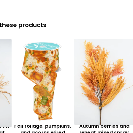
 these products
ves,
Fall foliage, pumpkins,
Autumn berries and
at
and acorns wired
wheat mixed spray