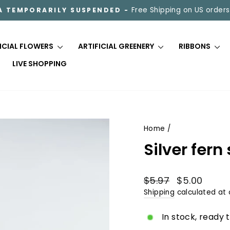
Free Shipping on US orders
A TEMPORARILY SUSPENDED -
Pause
slideshow
FICIAL FLOWERS
ARTIFICIAL GREENERY
RIBBONS
LIVE SHOPPING
Home
/
Silver fer
Regular
Sale
$5.97
$5.00
price
price
Shipping
calculated at 
In stock, ready 