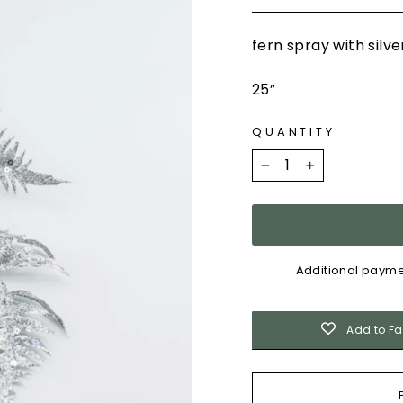
fern spray with silv
25”
QUANTITY
−
+
Additional payme
Add to Fa