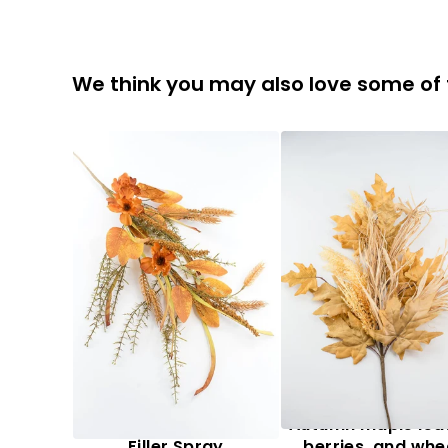
We think you may also love some of
Artificial, Mixed Fall
Autumn maple lea
Filler Spray
berries, and whe