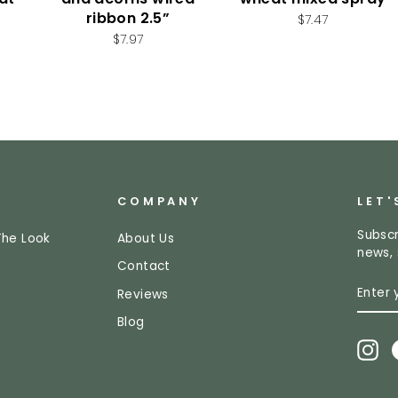
ribbon 2.5”
$7.47
$7.97
COMPANY
LET'
Subscr
The Look
About Us
news, 
Contact
ENTE
SUBS
Reviews
YOUR
EMAI
Blog
In