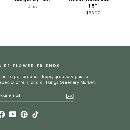
1.5”
$7.87
$56.97
S BE FLOWER FRIENDS!
ibe to get product drops, greenery gossip
special offers, and all things Greenery Market.
R
CRIBE
L
stagram
Facebook
YouTube
Pinterest
TikTok