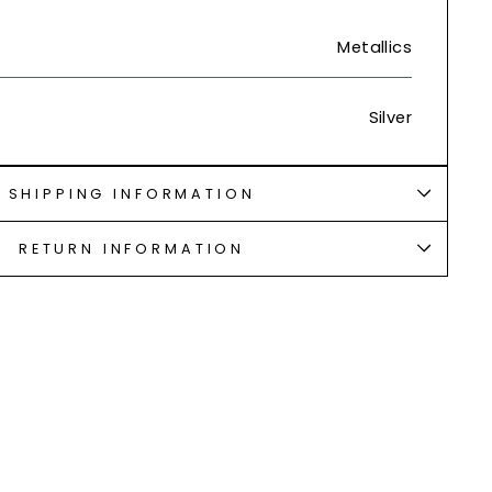
Metallics
Silver
SHIPPING INFORMATION
RETURN INFORMATION