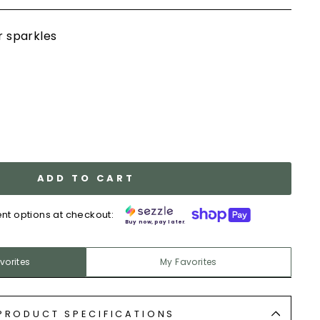
er sparkles
ADD TO CART
nt options at checkout:
Buy now, pay later.
vorites
My Favorites
PRODUCT SPECIFICATIONS