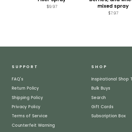
mixed spray
$9.97
$7.97
SUPPORT
SHOP
FAQ's
Inspirational Shop 
Return Policy
Bulk Buys
Shipping Policy
Search
Privacy Policy
Gift Cards
Terms of Service
Subscription Box
Counterfeit Warning