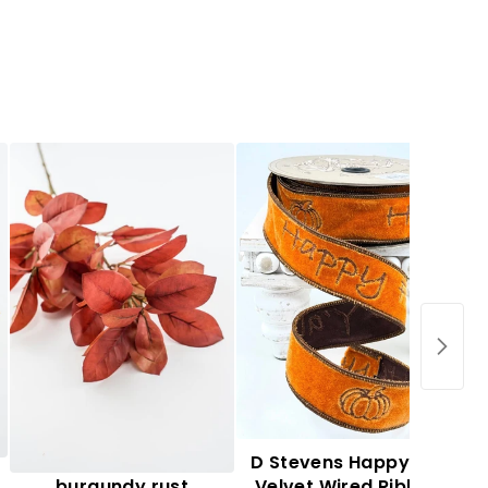
Autumn leaf spray -
D Stevens Happy Fall
burgundy rust
Velvet Wired Ribbon