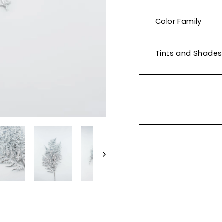
Color Family
Tints and Shades