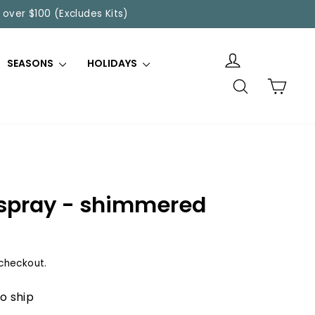
 over $100 (Excludes Kits)
SEASONS
HOLIDAYS
SEARCH
CART
n spray - shimmered
checkout.
to ship