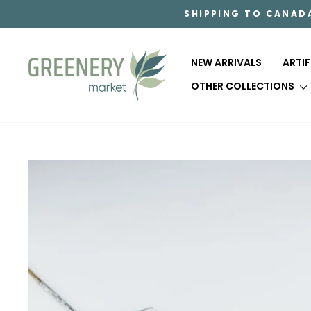
Skip
SHIPPING TO CANAD
to
content
NEW ARRIVALS
ARTI
OTHER COLLECTIONS